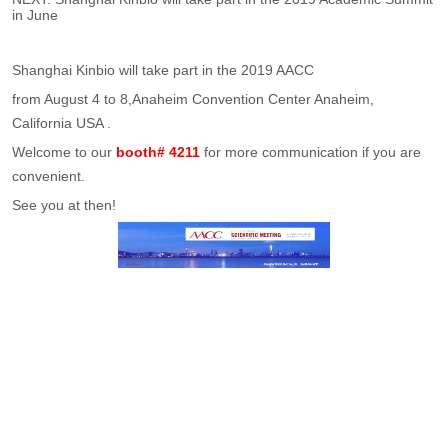
in June