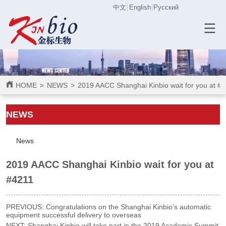
中文
English
Русский
HOME
>
NEWS
>
2019 AACC Shanghai Kinbio wait for you at #
ㅤㅤNEWS
News
2019 AACC Shanghai Kinbio wait for you at
#4211
PREVIOUS:
Congratulations on the Shanghai Kinbio’s automatic
equipment successful delivery to overseas
NEXT:
Shanghai Kinbio will take part in the 2019 Academic Summit