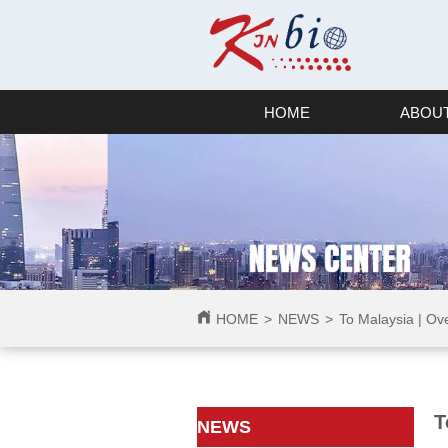
HOME
ABOUT
HOME
>
NEWS
>
To Malaysia | Ov
T
ㅤㅤNEWS