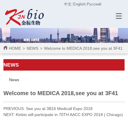
中文
English
Русский
HOME
>
NEWS
>
Welcome to MEDICA 2018,see you at 3F41
ㅤㅤNEWS
News
Welcome to MEDICA 2018,see you at 3F41
PREVIOUS:
See you at 3B16 Medicall Expo 2018
NEXT:
Kinbio will participate in 70TH AACC EXPO 2018 ( Chicago)