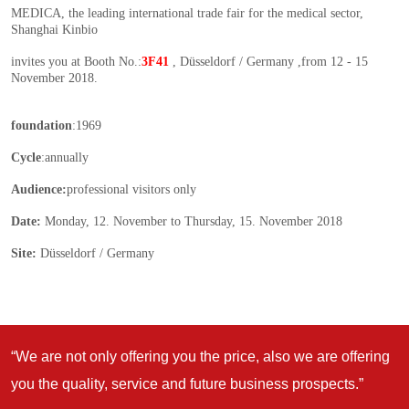
“We are not only offering you the price, also we are offering
you the quality, service and future business prospects.”