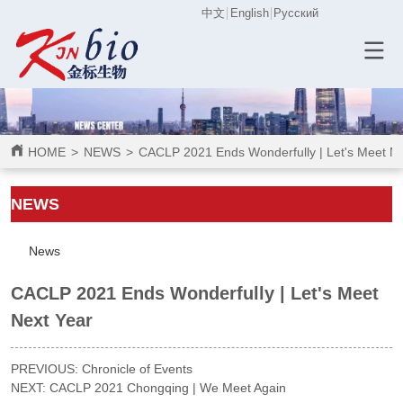
中文
English
Русский
HOME
>
NEWS
>
CACLP 2021 Ends Wonderfully | Let's Meet Ne
ㅤㅤNEWS
News
CACLP 2021 Ends Wonderfully | Let's Meet
Next Year
PREVIOUS:
Chronicle of Events
NEXT:
CACLP 2021 Chongqing | We Meet Again