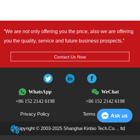
“We are not only offering you the price, also we are offering
you the quality, service and future business prospects.”
Contact Us Now
WhatsApp
WeChat
+86 152 2142 6198
+86 152 2142 6198
Privacy Policy
Terms and Conditions
Ask us
Copyright © 2003-2025 Shanghai Kinbio Tech.Co.，ltd