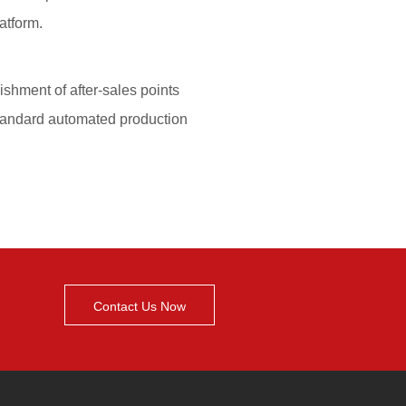
Contact Us Now