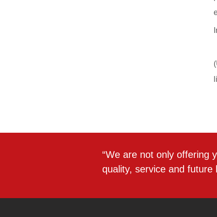
“We are not only offering y
quality, service and future