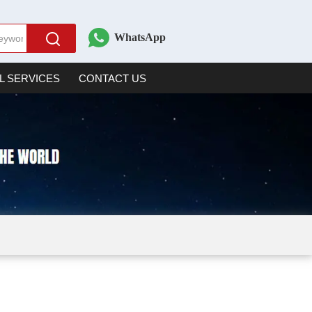
WhatsApp
L SERVICES
CONTACT US