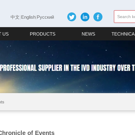
中文
English
Русский
 US
PRODUCTS
NEWS
TECHNICA
nts
Chronicle of Events