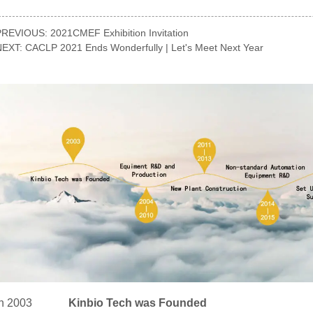
PREVIOUS:
2021CMEF Exhibition Invitation
NEXT:
CACLP 2021 Ends Wonderfully | Let's Meet Next Year