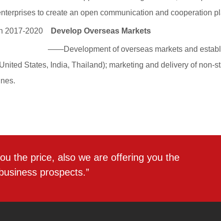
ou the price, also we are offering you the
 business prospects.”