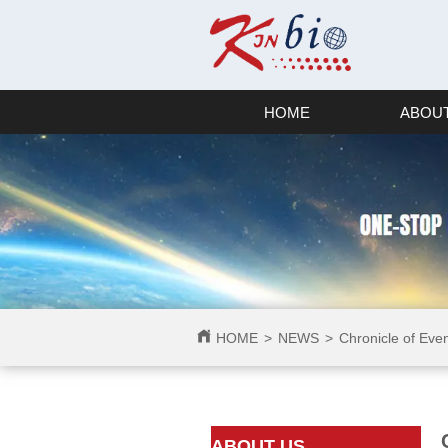
HOME
ABOUT
HOME
>
NEWS
>
Chronicle of Eve
ㅤㅤABOUT US