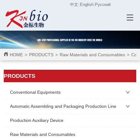
中文
English
Русский
HOME
>
PRODUCTS
>
Raw Materials and Consumables
>
Cons
ㅤㅤPRODUCTS
Conventional Equipments
Automatic Assembling and Packaging Production Line
Production Auxiliary Device
Raw Materials and Consumables