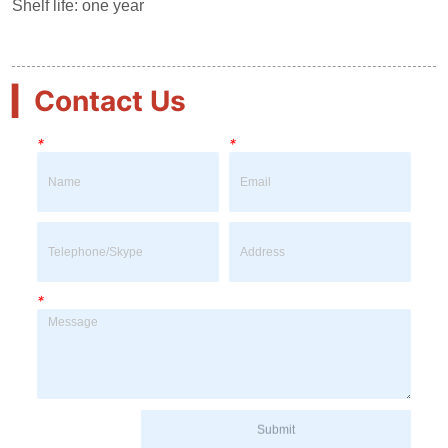
▎
Contact Us
*
*
*
Submit