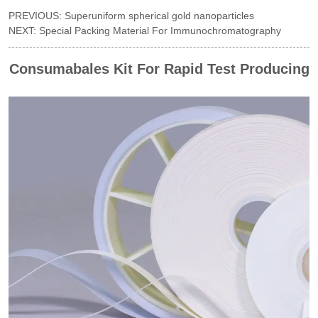
PREVIOUS:
Superuniform spherical gold nanoparticles
NEXT:
Special Packing Material For Immunochromatography
Consumabales Kit For Rapid Test Producing